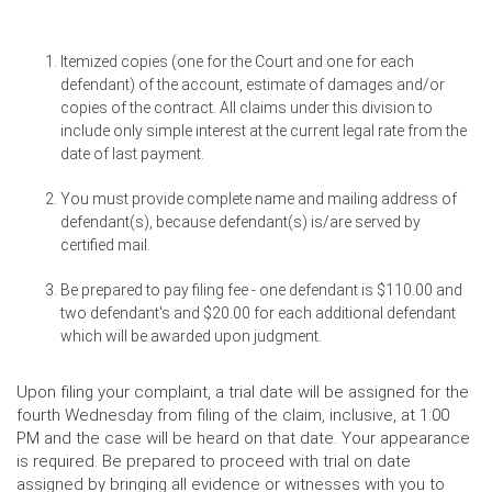
Itemized copies (one for the Court and one for each
defendant) of the account, estimate of damages and/or
copies of the contract. All claims under this division to
include only simple interest at the current legal rate from the
date of last payment.
You must provide complete name and mailing address of
defendant(s), because defendant(s) is/are served by
certified mail.
Be prepared to pay filing fee - one defendant is $110.00 and
two defendant's and $20.00 for each additional defendant
which will be awarded upon judgment.
Upon filing your complaint, a trial date will be assigned for the
fourth Wednesday from filing of the claim, inclusive, at 1:00
PM and the case will be heard on that date. Your appearance
is required. Be prepared to proceed with trial on date
assigned by bringing all evidence or witnesses with you to