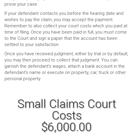
prove your case.
If your defendant contacts you before the hearing date and
wishes to pay the claim, you may accept the payment.
Remember to also collect your court costs which you paid at
time of filing. Once you have been paid in full, you must come
to the Court and sign a paper that the account has been
settled to your satisfaction.
Once you have received judgment, either by trial or by default,
you may then proceed to collect that judgment. You can
garnish the defendant's wages, attach a bank account in the
defendant's name or execute on property, car, truck or other
personal property.
Small Claims Court
Costs
$6,000.00