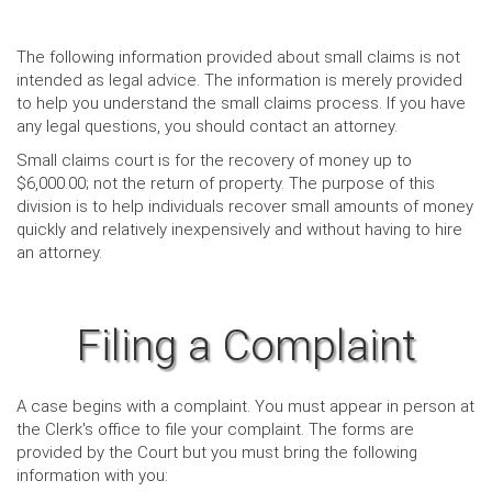
The following information provided about small claims is not
intended as legal advice. The information is merely provided
to help you understand the small claims process. If you have
any legal questions, you should contact an attorney.
Small claims court is for the recovery of money up to
$6,000.00; not the return of property. The purpose of this
division is to help individuals recover small amounts of money
quickly and relatively inexpensively and without having to hire
an attorney.
Filing a Complaint
A case begins with a complaint. You must appear in person at
the Clerk's office to file your complaint. The forms are
provided by the Court but you must bring the following
information with you: