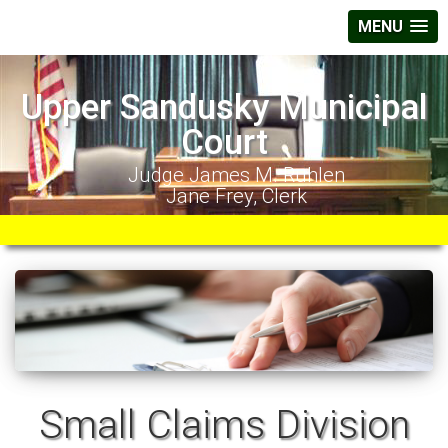
MENU
Upper Sandusky Municipal
Court
Judge James M. Ruhlen
Jane Frey, Clerk
Small Claims Division