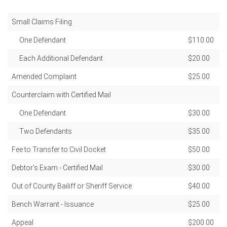
Small Claims Filing
One Defendant
$110.00
Each Additional Defendant
$20.00
Amended Complaint
$25.00
Counterclaim with Certified Mail
One Defendant
$30.00
Two Defendants
$35.00
Fee to Transfer to Civil Docket
$50.00
Debtor's Exam - Certified Mail
$30.00
Out of County Bailiff or Sheriff Service
$40.00
Bench Warrant - Issuance
$25.00
Appeal
$200.00