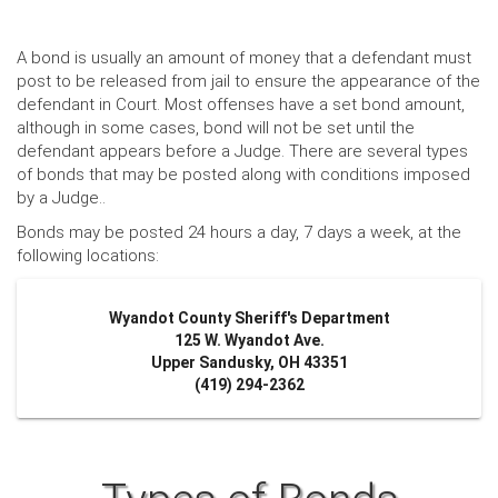
A bond is usually an amount of money that a defendant must
post to be released from jail to ensure the appearance of the
defendant in Court. Most offenses have a set bond amount,
although in some cases, bond will not be set until the
defendant appears before a Judge. There are several types
of bonds that may be posted along with conditions imposed
by a Judge..
Bonds may be posted 24 hours a day, 7 days a week, at the
following locations:
Wyandot County Sheriff's Department
125 W. Wyandot Ave.
Upper Sandusky, OH 43351
(419) 294-2362