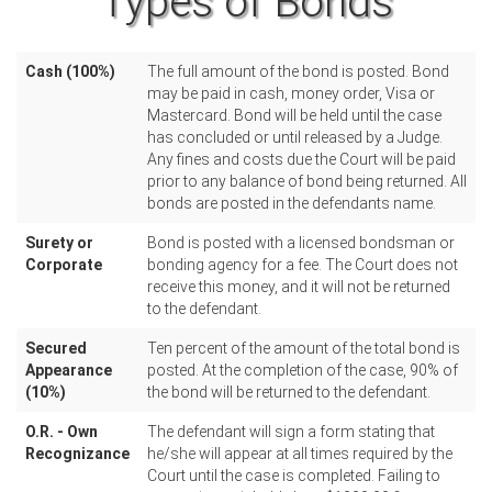
Types of Bonds
Cash (100%)
The full amount of the bond is posted. Bond
may be paid in cash, money order, Visa or
Mastercard. Bond will be held until the case
has concluded or until released by a Judge.
Any fines and costs due the Court will be paid
prior to any balance of bond being returned. All
bonds are posted in the defendants name.
Surety or
Bond is posted with a licensed bondsman or
Corporate
bonding agency for a fee. The Court does not
receive this money, and it will not be returned
to the defendant.
Secured
Ten percent of the amount of the total bond is
Appearance
posted. At the completion of the case, 90% of
(10%)
the bond will be returned to the defendant.
O.R. - Own
The defendant will sign a form stating that
Recognizance
he/she will appear at all times required by the
Court until the case is completed. Failing to