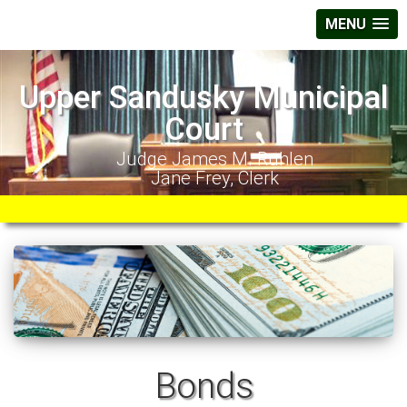
MENU
Upper Sandusky Municipal
Court
Judge James M. Ruhlen
Jane Frey, Clerk
Bonds