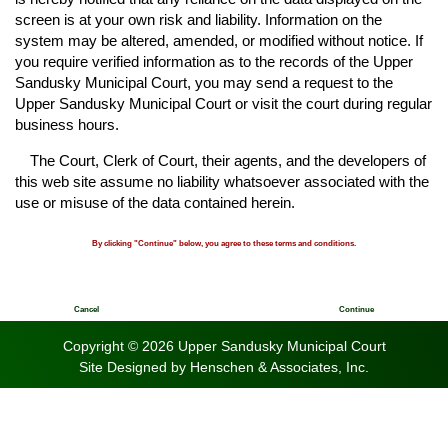
screen is at your own risk and liability. Information on the
system may be altered, amended, or modified without notice. If
you require verified information as to the records of the Upper
Sandusky Municipal Court, you may send a request to the
Upper Sandusky Municipal Court or visit the court during regular
business hours.
The Court, Clerk of Court, their agents, and the developers of
this web site assume no liability whatsoever associated with the
use or misuse of the data contained herein.
By clicking "Continue" below, you agree to these terms and conditions.
Cancel
Continue
Copyright © 2026 Upper Sandusky Municipal Court
Site Designed by
Henschen & Associates, Inc.