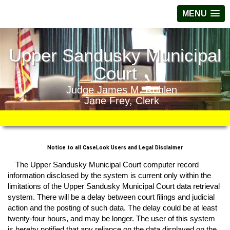
MENU
Upper Sandusky Municipal
Court
Judge James M. Ruhlen
Jane Frey, Clerk
Notice to all CaseLook Users and Legal Disclaimer
The Upper Sandusky Municipal Court computer record
information disclosed by the system is current only within the
limitations of the Upper Sandusky Municipal Court data retrieval
system. There will be a delay between court filings and judicial
action and the posting of such data. The delay could be at least
twenty-four hours, and may be longer. The user of this system
is hereby notified that any reliance on the data displayed on the