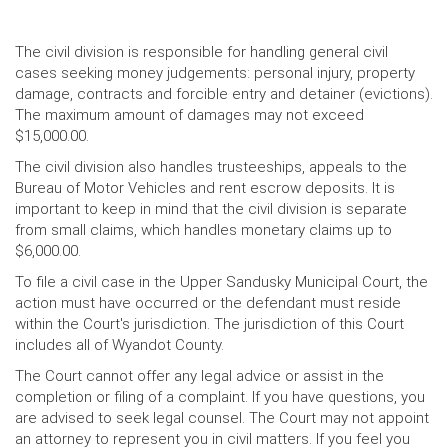
The civil division is responsible for handling general civil
cases seeking money judgements: personal injury, property
damage, contracts and forcible entry and detainer (evictions).
The maximum amount of damages may not exceed
$15,000.00.
The civil division also handles trusteeships, appeals to the
Bureau of Motor Vehicles and rent escrow deposits. It is
important to keep in mind that the civil division is separate
from small claims, which handles monetary claims up to
$6,000.00.
To file a civil case in the Upper Sandusky Municipal Court, the
action must have occurred or the defendant must reside
within the Court's jurisdiction. The jurisdiction of this Court
includes all of Wyandot County.
The Court cannot offer any legal advice or assist in the
completion or filing of a complaint. If you have questions, you
are advised to seek legal counsel. The Court may not appoint
an attorney to represent you in civil matters. If you feel you