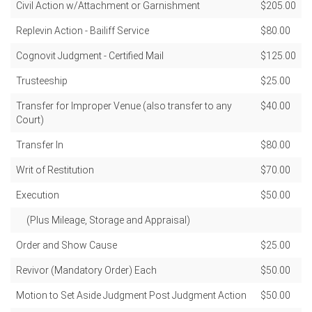
Civil Action w/Attachment or Garnishment
$205.00
Replevin Action - Bailiff Service
$80.00
Cognovit Judgment - Certified Mail
$125.00
Trusteeship
$25.00
Transfer for Improper Venue (also transfer to any
$40.00
Court)
Transfer In
$80.00
Writ of Restitution
$70.00
Execution
$50.00
(Plus Mileage, Storage and Appraisal)
Order and Show Cause
$25.00
Revivor (Mandatory Order) Each
$50.00
Motion to Set Aside Judgment Post Judgment Action
$50.00