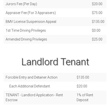
Jurors Fee (Per Day)
$20.00
Appraiser Fee (For 3 Appraisers)
$75.00
BMV License Suspension Appeal
$135.00
1st Time Driving Privileges
$0.00
Amended Driving Privileges
$25.00
Landlord Tenant
Forcible Entry and Detainer Action
$135.00
Each Additional Defendant
$20.00
TENANT - Landlord Application - Rent
1% of Rent
Escrow
Deposit