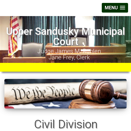
MENU
Upper Sandusky Municipal
Court
Judge James M. Ruhlen
Jane Frey, Clerk
Civil Division