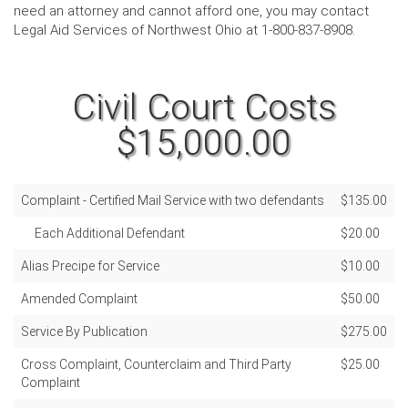
need an attorney and cannot afford one, you may contact
Legal Aid Services of Northwest Ohio at 1-800-837-8908.
Civil Court Costs
$15,000.00
Complaint - Certified Mail Service with two defendants
$135.00
Each Additional Defendant
$20.00
Alias Precipe for Service
$10.00
Amended Complaint
$50.00
Service By Publication
$275.00
Cross Complaint, Counterclaim and Third Party
$25.00
Complaint