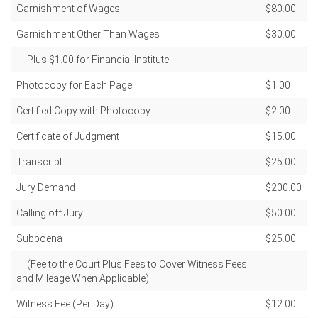
Garnishment of Wages
$80.00
Garnishment Other Than Wages
$30.00
Plus $1.00 for Financial Institute
Photocopy for Each Page
$1.00
Certified Copy with Photocopy
$2.00
Certificate of Judgment
$15.00
Transcript
$25.00
Jury Demand
$200.00
Calling off Jury
$50.00
Subpoena
$25.00
(Fee to the Court Plus Fees to Cover Witness Fees
and Mileage When Applicable)
Witness Fee (Per Day)
$12.00