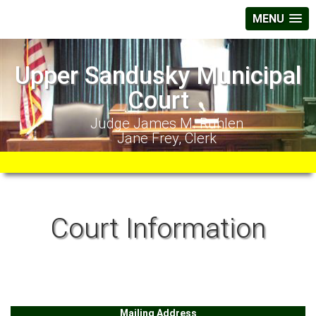
MENU
Upper Sandusky Municipal
Court
Judge James M. Ruhlen
Jane Frey, Clerk
Court Information
Mailing Address