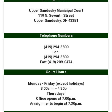
Upper Sandusky Municipal Court
119 N. Seventh Street
Upper Sandusky, OH 43351
Telephone Numbers
(419) 294-3800
- or -
(419) 294-3809
Fax: (419) 209-0474
Court Hours
Monday - Friday (except holidays)
8:00a.m. - 4:30p.m.
Thursdays:
Office opens at 7:00p.m.
Arraignments begin at 7:30p.m.